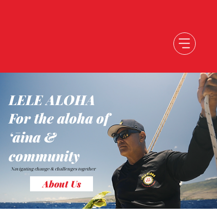
LELE ALOHA
For the aloha of
ʻāina &
community
Navigating change &
challenges together
About Us