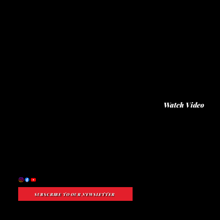
"I want to talk about creating a sail plan, how our people became part of this land, how Hawai'i became Hawai'i, and how we became Hawaiians. This
community thrived by embracing core values: love for family, care for the land, and building community. When our ancestors first arrived, these
values helped them thrive. If Lāhainā can adopt this approach, we'll have a clear path forward."
—Archie Kalepa
Watch Video
SUBSCRIBE TO OUR NEWSLETTER
Nonprofit Status:
A 501(c)(3) Public Charity