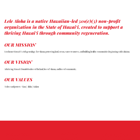
Lele Aloha is a native Hawaiian-led 501(c)(3) non-profit
organization in the State of Hawai‘i, created to support a
thriving Hawai‘i through community regeneration.
OUR MISSION
Is to honor Hawai‘i’s rich genealogy for ‘ohana; protecting land, ocean, water resources, and building healthy communities beginning with Lāhainā.
OUR VISION
A thriving Hawai‘i founded on love of the land, love of ‘ohana, and love of community.
OUR VALUES
To love and protect: ‘Āina | Aloha | Kākou
HAUOLA
WELLNESS
LELE ALOHA
GRANTS