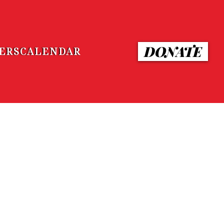
DONATE
ERS
CALENDAR