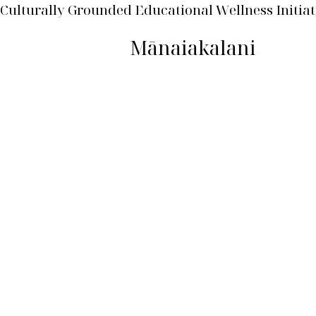
Culturally Grounded Educational Wellness Initiat
Mānaiakalani