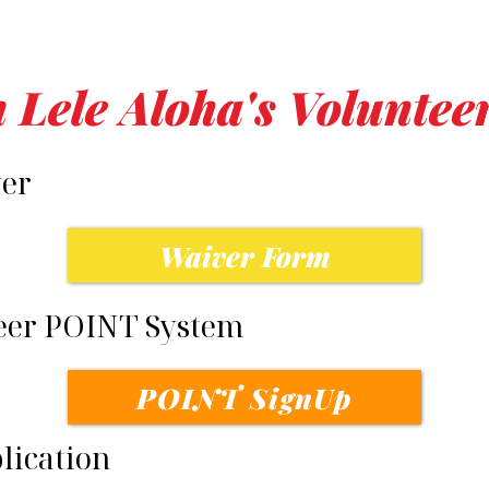
n Lele Aloha's Volunte
ver
Waiver Form
teer POINT System
POINT SignUp
plication