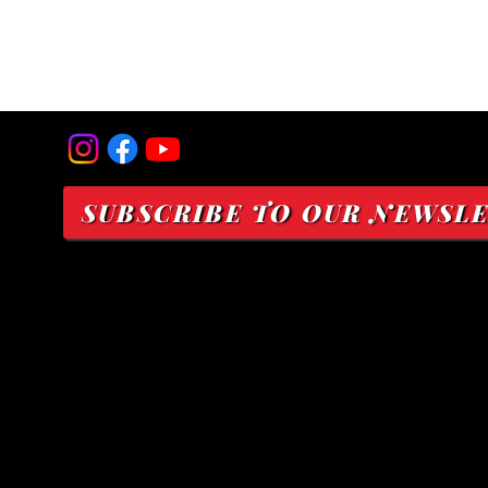
SUBSCRIBE TO OUR NEWSL
Nonprofit Status:
A 501(c)(3) Public Charity
EIN 93-3497619
Mailing Address:
P.O. Box 191
Kahului, Hawaiʻi 96733
Physical Address: