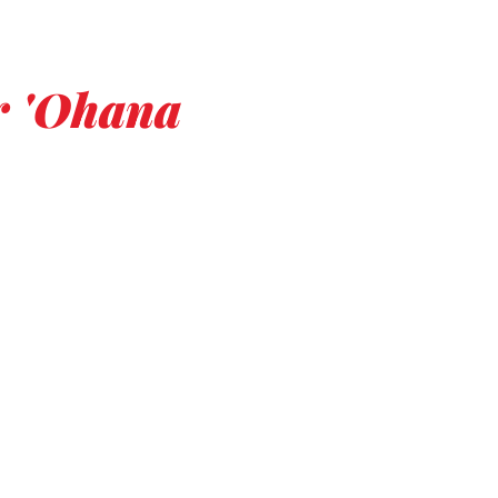
er 'Ohana