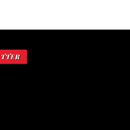
ETTER