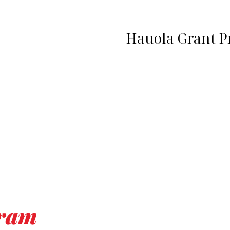
Hauola Grant 
gram