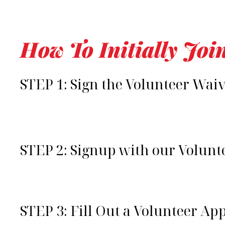
How To Initially Joi
STEP 1: Sign the Volunteer Wai
STEP 2: Signup with our Volun
STEP 3: Fill Out a Volunteer Ap