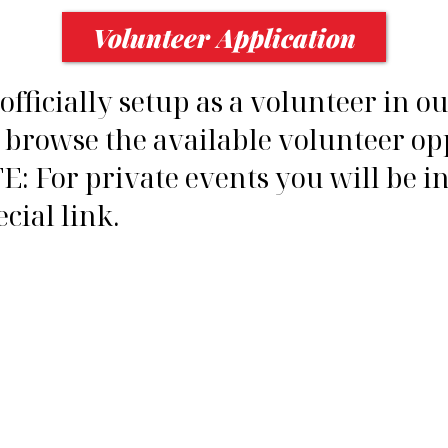
Volunteer Application
fficially setup as a volunteer in o
 browse the available volunteer op
E: For private events you will be i
cial link.