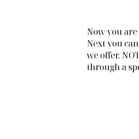
Now you are o
Next you can
we offer. NOT
through a spe