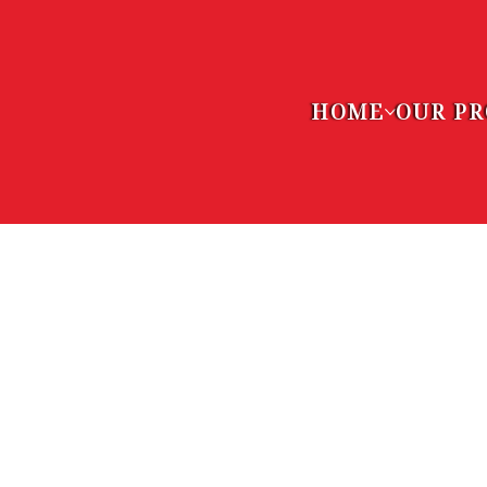
HOME
OUR P
VOLUNT
OPPORT