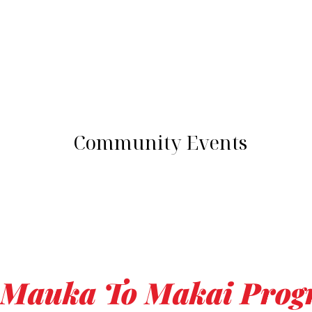
Community Events
Mauka To Makai Pro