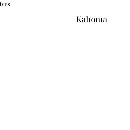
ives
Kahoma