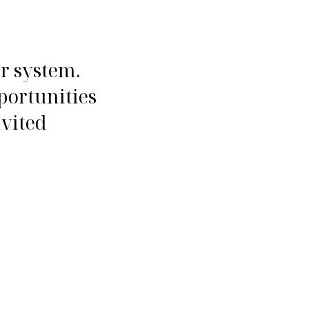
ur system.
portunities
nvited