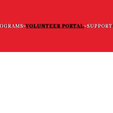
ROGRAMS
VOLUNTEER PORTAL
SUPPORT
EER
UNITIES