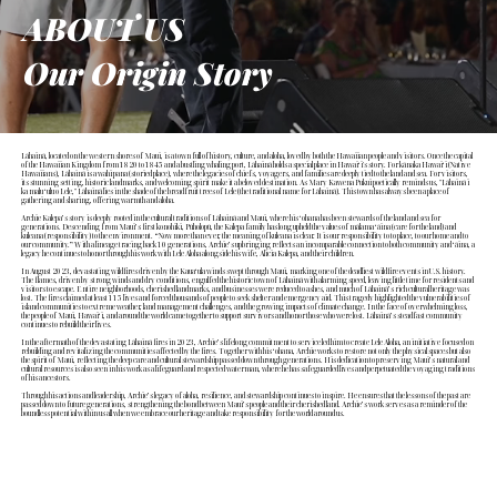
ABOUT US
Our Origin Story
Lāhainā, located on the western shores of Maui, is a town full of history, culture, and aloha, loved by both the Hawaiian people and visitors. Once the capital
of the Hawaiian Kingdom from 1820 to 1845 and a bustling whaling port, Lāhainā holds a special place in Hawaiʻi's story. For kānaka Hawaiʻi (Native
Hawaiians), Lāhainā is a wahi pana (storied place), where the legacies of chiefs, voyagers, and families are deeply tied to the land and sea. For visitors,
its stunning setting, historic landmarks, and welcoming spirit make it a beloved destination. As Mary Kawena Pukui poetically reminds us, "Lāhainā i
ka malu ʻulu o Lele," Lāhainā lies in the shade of the breadfruit trees of Lele (the traditional name for Lāhainā). This town has always been a place of
gathering and sharing, offering warmth and aloha.
Archie Kalepa’s story is deeply rooted in the cultural traditions of Lāhainā and Maui, where his ʻohana has been stewards of the land and sea for
generations. Descending from Maui’s first konohiki, Pūholopū, the Kalepa family has long upheld the values of mālama ʻāina (care for the land) and
kuleana (responsibility) to the environment. “Now more than ever, the meaning of kuleana is clear. It is our responsibility to to place, to our home and to
our community.” With a lineage tracing back 10 generations, Archie’s upbringing reflects an incomparable connection to both community and ʻāina, a
legacy he continues to honor through his work with Lele Aloha alongside his wife, Alicia Kalepa, and their children.
In August 2023, devastating wildfires driven by the Kauaʻula winds swept through Maui, marking one of the deadliest wildfire events in U.S. history.
The flames, driven by strong winds and dry conditions, engulfed the historic town of Lāhainā with alarming speed, leaving little time for residents and
visitors to escape. Entire neighborhoods, cherished landmarks, and businesses were reduced to ashes, and much of Lāhainā’s rich cultural heritage was
lost. The fires claimed at least 115 lives and forced thousands of people to seek shelter and emergency aid. This tragedy highlighted the vulnerabilities of
island communities to extreme weather, land management challenges, and the growing impacts of climate change. In the face of overwhelming loss,
the people of Maui, Hawaiʻi, and around the world came together to support survivors and honor those who were lost. Lāhainā’s steadfast community
continues to rebuild their lives.
In the aftermath of the devastating Lāhainā fires in 2023, Archie’s lifelong commitment to service led him to create Lele Aloha, an initiative focused on
rebuilding and revitalizing the communities affected by the fires. Together with his ʻohana, Archie works to restore not only the physical spaces but also
the spirit of Maui, reflecting the deep care and cultural stewardship passed down through generations. His dedication to preserving Maui’s natural and
cultural resources is also seen in his work as a lifeguard and respected waterman, where he has safeguarded lives and perpetuated the voyaging traditions
of his ancestors.
Through his actions and leadership, Archie’s legacy of aloha, resilience, and stewardship continues to inspire. He ensures that the lessons of the past are
passed down to future generations, strengthening the bond between Maui’s people and their cherished land. Archie’s work serves as a reminder of the
boundless potential within us all when we embrace our heritage and take responsibility for the world around us.