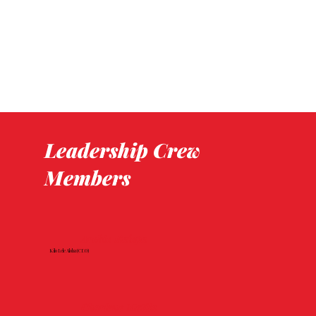
Leadership Crew
Members
Archie Kalepa
Kilo Lele Aloha (CEO)
Charlene Matila